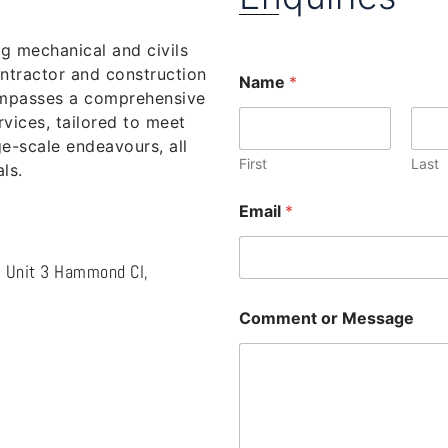
ng mechanical and civils
ntractor and construction
Name
*
ompasses a comprehensive
vices, tailored to meet
e-scale endeavours, all
First
Last
ls.
Email
*
l, Unit 3 Hammond Cl,
Comment or Message