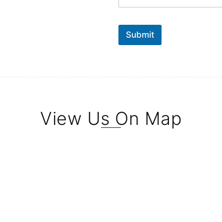
Submit
View Us On Map