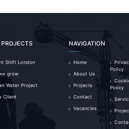
 PROJECTS
NAVIGATION
ht Shift London
Home
Privac
Policy
we grow
About Us
Cooki
an Water Project
Projects
Policy
 Client
Contact
Servic
Vacancies
Projec
Conta