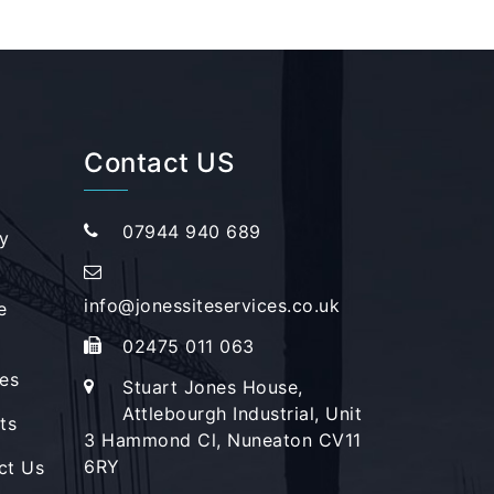
Contact US
07944 940 689
y
info@jonessiteservices.co.uk
e
02475 011 063
es
Stuart Jones House,
Attlebourgh Industrial, Unit
ts
3 Hammond Cl, Nuneaton CV11
6RY
ct Us