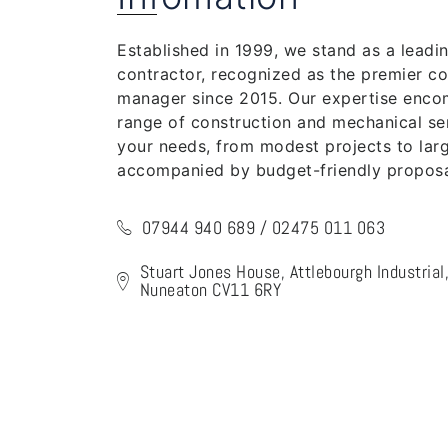
Established in 1999, we stand as a leadi
contractor, recognized as the premier co
manager since 2015. Our expertise enc
range of construction and mechanical ser
your needs, from modest projects to larg
accompanied by budget-friendly proposa
07944 940 689 / 02475 011 063
Stuart Jones House, Attlebourgh Industria
Nuneaton CV11 6RY