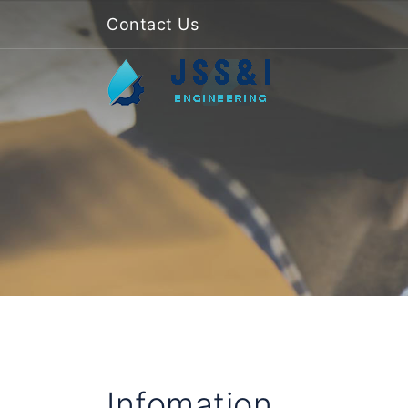
Contact Us
Infomation