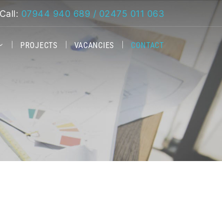
Call:
07944 940 689 / 02475 011 063
PROJECTS
VACANCIES
CONTACT