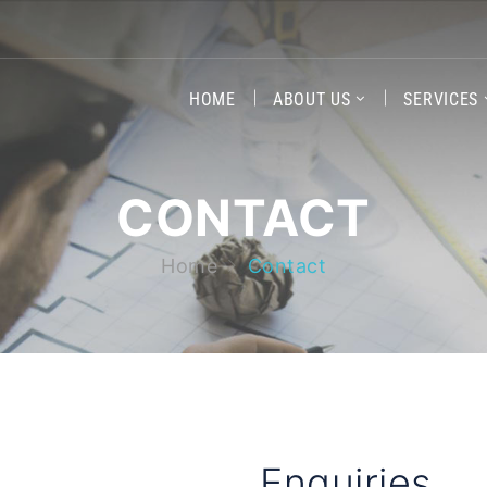
HOME
ABOUT US
SERVICES
CONTACT
Home
Contact
Enquiries