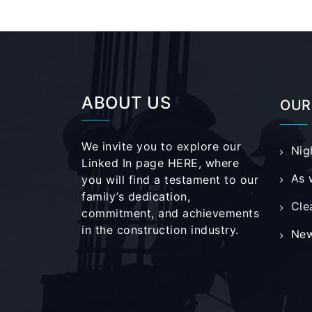
ABOUT US
OUR
We invite you to explore our
Nig
Linked In page
HERE
, where
As 
you will find a testament to our
family’s dedication,
Cle
commitment, and achievements
in the construction industry.
New